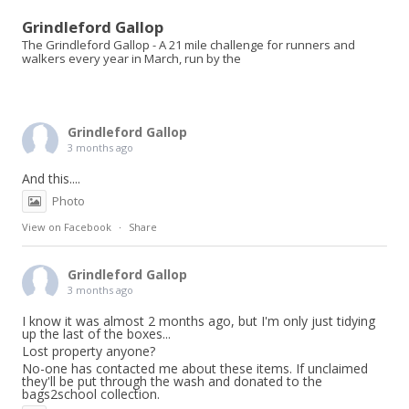
Grindleford Gallop
The Grindleford Gallop - A 21 mile challenge for runners and
walkers every year in March, run by the
Grindleford Gallop
3 months ago
And this....
Photo
View on Facebook
·
Share
Grindleford Gallop
3 months ago
I know it was almost 2 months ago, but I'm only just tidying
up the last of the boxes...
Lost property anyone?
No-one has contacted me about these items. If unclaimed
they'll be put through the wash and donated to the
bags2school collection.