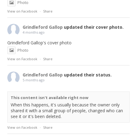
Photo
View on Facebook
·
Share
Grindleford Gallop
updated their cover photo.
4 months ago
Grindleford Gallop's cover photo
Photo
View on Facebook
·
Share
Grindleford Gallop
updated their status.
5 months ago
This content isn't available right now
When this happens, it's usually because the owner only
shared it with a small group of people, changed who can
see it or it's been deleted.
View on Facebook
·
Share