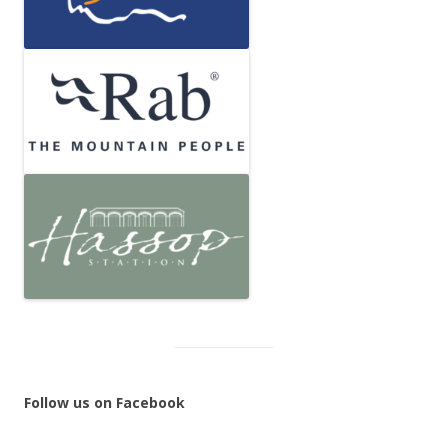
Follow us on Facebook