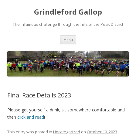
Grindleford Gallop
The infamous challenge through the hills of the Peak District
Skip
Menu
to
content
Final Race Details 2023
Please get yourself a drink, sit somewhere comfortable and
then
click and read
!
This entry was posted in
Uncategorized
on
October 10, 2023
.