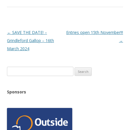
Post
←
SAVE THE DATE! –
Entries open 15th November!!!
navigation
Grindleford Gallop – 16th
→
March 2024
Search
for:
Sponsors